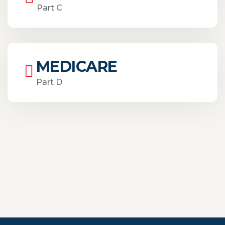
Part C
MEDICARE
Part D