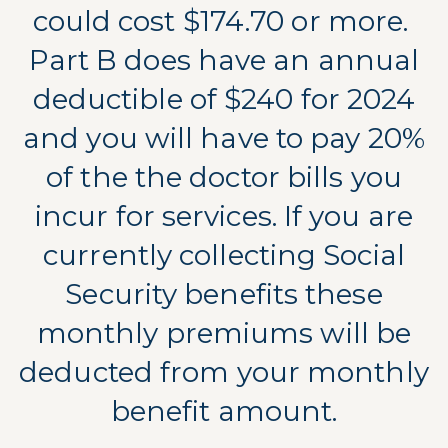
could cost $174.70 or more.
Part B does have an annual
deductible of $240 for 2024
and you will have to pay 20%
of the the doctor bills you
incur for services. If you are
currently collecting Social
Security benefits these
monthly premiums will be
deducted from your monthly
benefit amount.