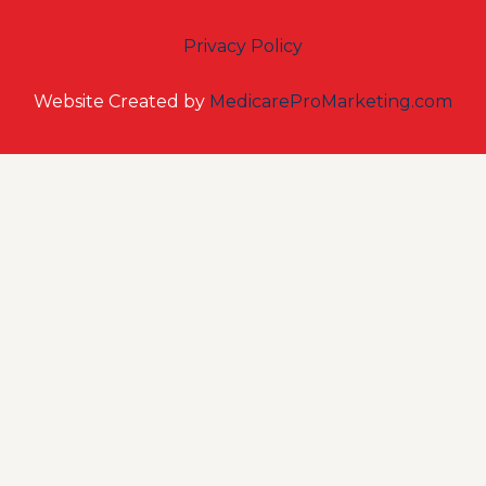
Privacy Policy
Website Created by
MedicareProMarketing.com