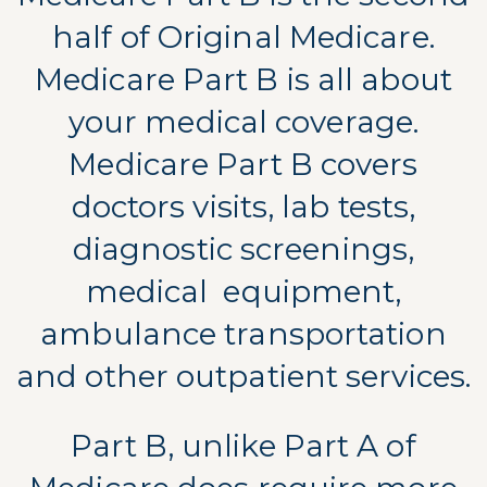
half of Original Medicare.
Medicare Part B is all about
your medical coverage.
Medicare Part B covers
doctors visits, lab tests,
diagnostic screenings,
medical
equipment,
ambulance transportation
and other outpatient services.
Part B, unlike Part A of