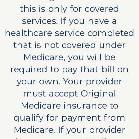
this is only for covered
services. If you have a
healthcare service completed
that is not covered under
Medicare, you will be
required to pay that bill on
your own. Your provider
must accept Original
Medicare insurance to
qualify for payment from
Medicare. If your provider