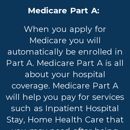
Medicare Part A:
When you apply for
Medicare you will
automatically be enrolled in
Part A. Medicare Part A is all
about your hospital
coverage. Medicare Part A
will help you pay for services
such as Inpatient Hospital
Stay, Home Health Care that