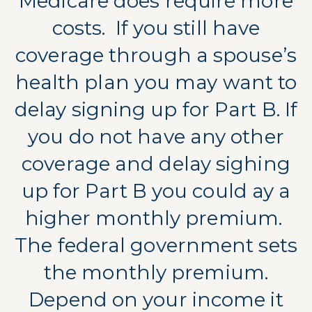
Medicare does require more
costs.
If you still have
coverage through a spouse’s
health plan you may want to
delay signing up for Part B. If
you do not have any other
coverage and delay sighing
up for Part B you could ay a
higher monthly premium.
The federal government sets
the monthly premium.
Depend on your income it