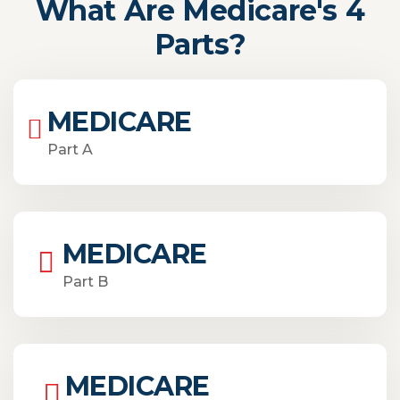
What Are Medicare's 4
Parts?
MEDICARE
Part A
MEDICARE
Part B
MEDICARE