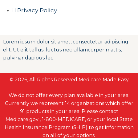
Privacy Policy
Lorem ipsum dolor sit amet, consectetur adipiscing
elit. Ut elit tellus, luctus nec ullamcorper mattis,
pulvinar dapibus leo.
© 2026, All Rights Reserved Medicare Made Easy
We do not offer every plan available in your area.
Currently we represent 14 organizations which offer
91 products in your area. Please contact
Medicare.gov , 1-800-MEDICARE, or your local State
Health Insurance Program (SHIP) to get information
on all of your options.