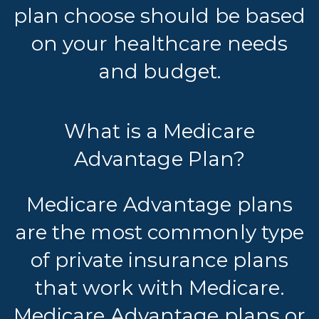
plan choose should be based
on your healthcare needs
and budget.
What is a Medicare
Advantage Plan?
Medicare Advantage plans
are the most commonly type
of private insurance plans
that work with Medicare.
Medicare Advantage plans or