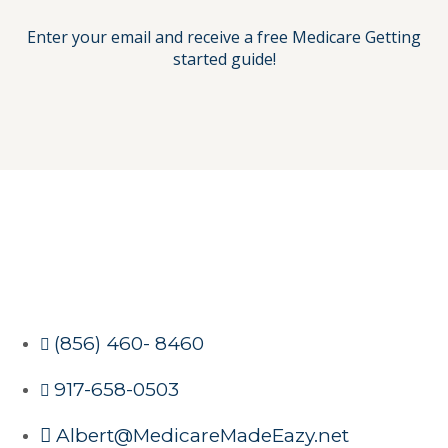
Enter your email and receive a free Medicare Getting
started guide!
(856) 460- 8460
917-658-0503
Albert@MedicareMadeEazy.net