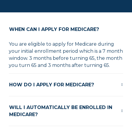
WHEN CAN I APPLY FOR MEDICARE?
You are eligible to apply for Medicare during
your initial enrollment period which is a 7 month
window. 3 months before turning 65, the month
you turn 65 and 3 months after turning 65.
HOW DO I APPLY FOR MEDICARE?
WILL I AUTOMATICALLY BE ENROLLED IN
MEDICARE?