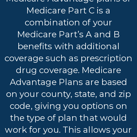
Medicare Part C is a
combination of your
Medicare Part’s A and B
benefits with additional
coverage such as prescription
drug coverage. Medicare
Advantage Plans are based
on your county, state, and zip
code, giving you options on
the type of plan that would
work for you. This allows your