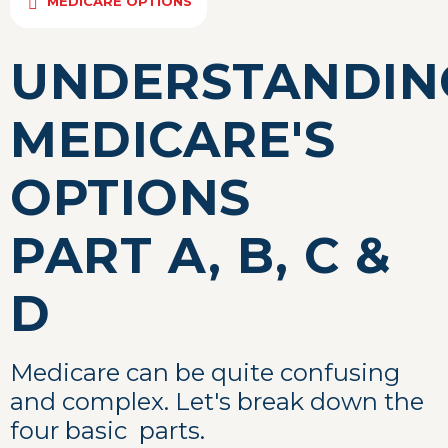
MEDICARE OPTIONS
UNDERSTANDIN
MEDICARE'S
OPTIONS
PART A, B, C &
D
Medicare can be quite confusing
and complex. Let's break down the
four basic parts.