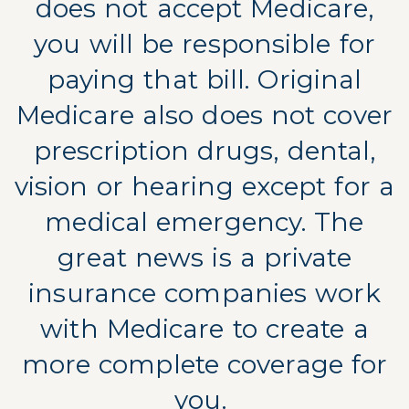
does not accept Medicare,
you will be responsible for
paying that bill. Original
Medicare also does not cover
prescription drugs, dental,
vision or hearing except for a
medical emergency. The
great news is a private
insurance companies work
with Medicare to create a
more complete coverage for
you.