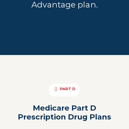
Advantage plan.
PART D
Medicare Part D
Prescription Drug Plans