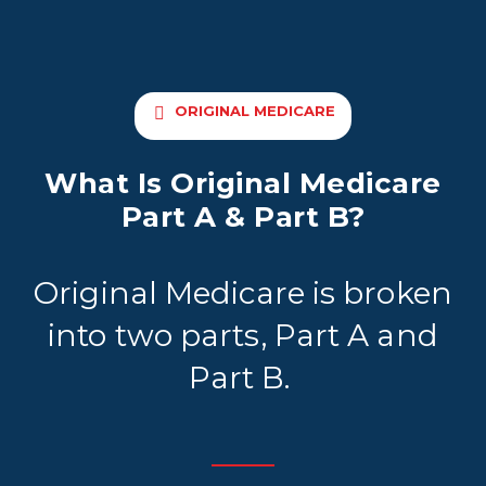
ORIGINAL MEDICARE
What Is Original Medicare
Part A & Part B?
Original Medicare is broken
into two parts, Part A and
Part B.