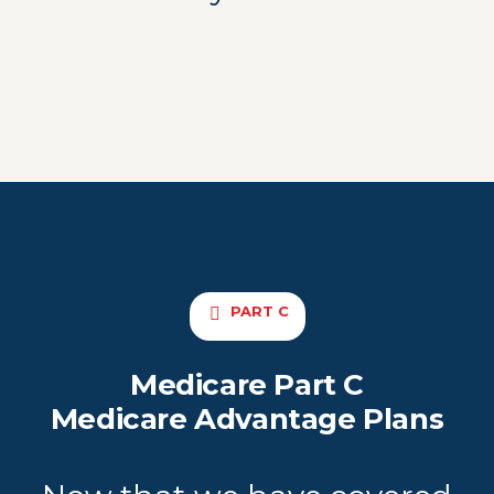
PART C
Medicare Part C
Medicare Advantage Plans