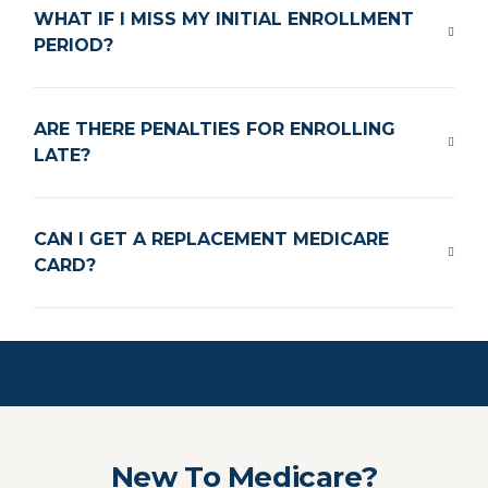
WHAT IF I MISS MY INITIAL ENROLLMENT
PERIOD?
ARE THERE PENALTIES FOR ENROLLING
LATE?
CAN I GET A REPLACEMENT MEDICARE
CARD?
New To Medicare?