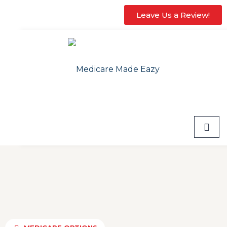
Leave Us a Review!