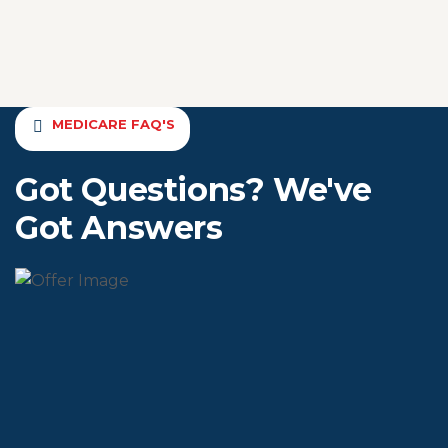
MEDICARE FAQ'S
Got Questions? We've
Got Answers