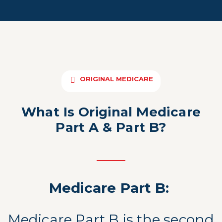
ORIGINAL MEDICARE
What Is Original Medicare
Part A & Part B?
Medicare Part B:
Medicare Part B is the second