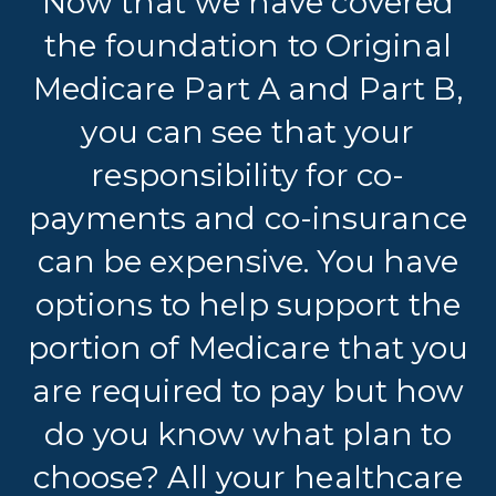
Now that we have covered
the foundation to Original
Medicare Part A and Part B,
you can see that your
responsibility for co-
payments and co-insurance
can be expensive. You have
options to help support the
portion of Medicare that you
are required to pay but how
do you know what plan to
choose? All your healthcare