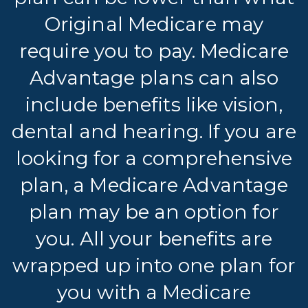
Original Medicare may
require you to pay. Medicare
Advantage plans can also
include benefits like vision,
dental and hearing. If you are
looking for a comprehensive
plan, a Medicare Advantage
plan may be an option for
you. All your benefits are
wrapped up into one plan for
you with a Medicare