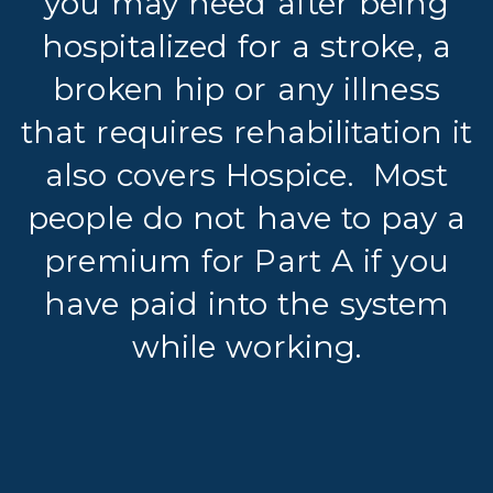
you may need after being
hospitalized for a stroke, a
broken hip or any illness
that requires rehabilitation it
also covers Hospice.
Most
people do not have to pay a
premium for Part A if you
have paid into the system
while working.