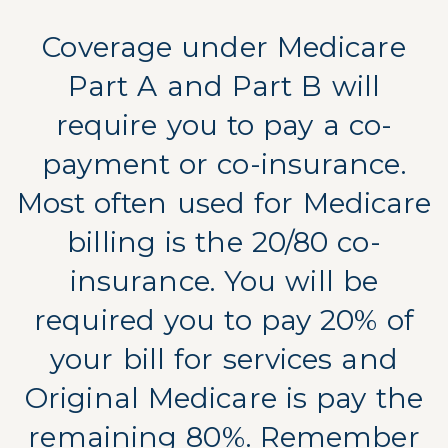
Coverage under Medicare
Part A and Part B will
require you to pay a co-
payment or co-insurance.
Most often used for Medicare
billing is the 20/80 co-
insurance. You will be
required you to pay 20% of
your bill for services and
Original Medicare is pay the
remaining 80%. Remember