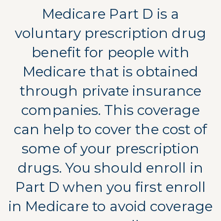
Medicare Part D is a
voluntary prescription drug
benefit for people with
Medicare that is obtained
through private insurance
companies. This coverage
can help to cover the cost of
some of your prescription
drugs. You should enroll in
Part D when you first enroll
in Medicare to avoid coverage