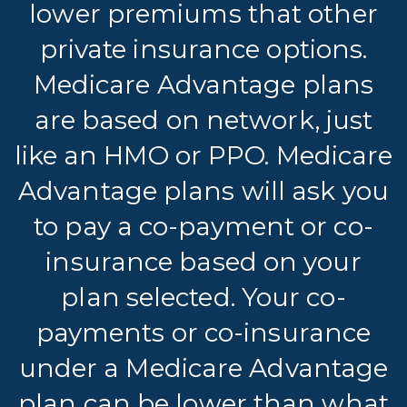
lower premiums that other
private insurance options.
Medicare Advantage plans
are based on network, just
like an HMO or PPO. Medicare
Advantage plans will ask you
to pay a co-payment or co-
insurance based on your
plan selected. Your co-
payments or co-insurance
under a Medicare Advantage
plan can be lower than what