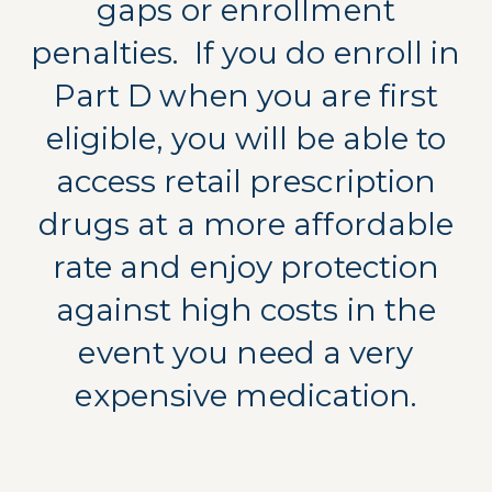
gaps or enrollment
penalties.
If you do enroll in
Part D when you are first
eligible, you will be able to
access retail prescription
drugs at a more affordable
rate and enjoy protection
against high costs in the
event you need a very
expensive medication.