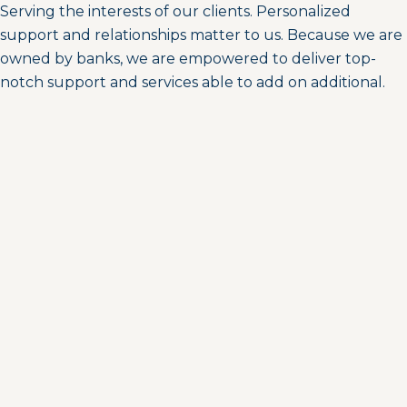
Serving the interests of our clients. Personalized
support and relationships matter to us. Because we are
owned by banks, we are empowered to deliver top-
notch support and services able to add on additional.