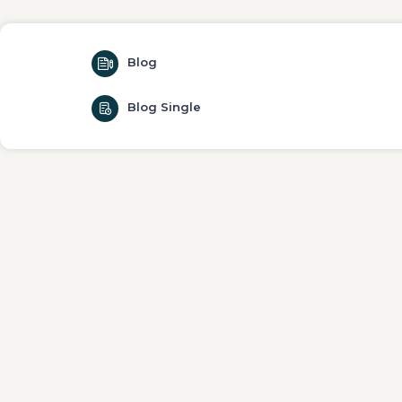
Blog
Blog Single